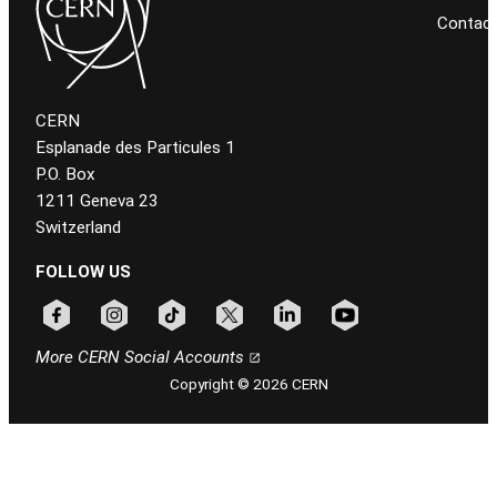
Contac
CERN
Esplanade des Particules 1
P.O. Box
1211 Geneva 23
Switzerland
FOLLOW US
Follow CERN on facebook
Follow CERN on instagram
Follow CERN on tiktok
Follow CERN on x
Follow CERN on linkedin
Follow CERN on youtu
More CERN Social Accounts
Copyright © 2026 CERN