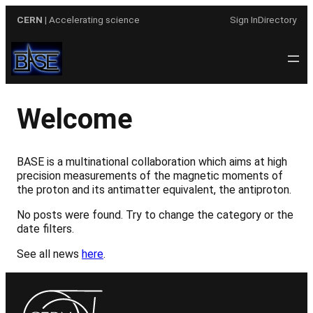
Skip
CERN
| Accelerating science
Sign In
Directory
to
content
Welcome
BASE is a multinational collaboration which aims at high
precision measurements of the magnetic moments of
the proton and its antimatter equivalent, the antiproton.
No posts were found. Try to change the category or the
date filters.
See all news
here
.