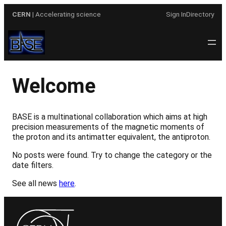
Skip
CERN
| Accelerating science
Sign In
Directory
to
content
Welcome
BASE is a multinational collaboration which aims at high
precision measurements of the magnetic moments of
the proton and its antimatter equivalent, the antiproton.
No posts were found. Try to change the category or the
date filters.
See all news
here
.