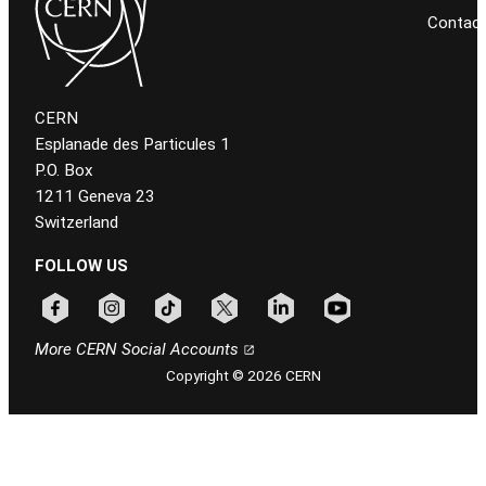
Contac
CERN
Esplanade des Particules 1
P.O. Box
1211 Geneva 23
Switzerland
FOLLOW US
Follow CERN on facebook
Follow CERN on instagram
Follow CERN on tiktok
Follow CERN on x
Follow CERN on linkedin
Follow CERN on youtu
More CERN Social Accounts
Copyright © 2026 CERN